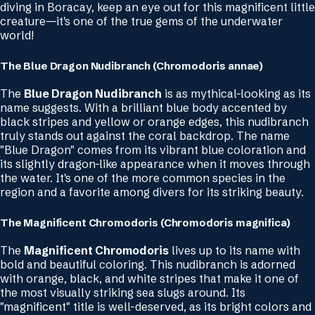
diving in Boracay, keep an eye out for this magnificent little
creature—it's one of the true gems of the underwater
world!
The Blue Dragon Nudibranch (Chromodoris annae)
The
Blue Dragon Nudibranch
is as mythical-looking as its
name suggests. With a brilliant blue body accented by
black stripes and yellow or orange edges, this nudibranch
truly stands out against the coral backdrop. The name
"Blue Dragon" comes from its vibrant blue coloration and
its slightly dragon-like appearance when it moves through
the water. It's one of the more common species in the
region and a favorite among divers for its striking beauty.
The Magnificent Chromodoris (Chromodoris magnifica)
The
Magnificent Chromodoris
lives up to its name with
bold and beautiful coloring. This nudibranch is adorned
with orange, black, and white stripes that make it one of
the most visually striking sea slugs around. Its
"magnificent" title is well-deserved, as its bright colors and