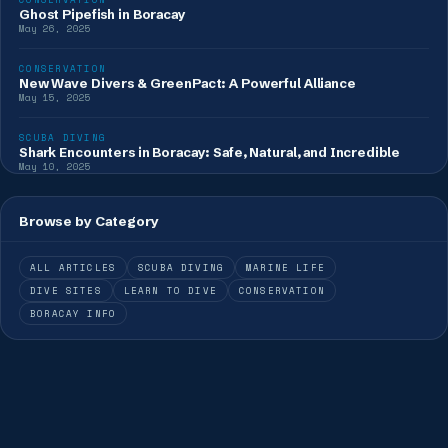
Ghost Pipefish in Boracay
May 26, 2025
CONSERVATION
New Wave Divers & GreenPact: A Powerful Alliance
May 15, 2025
SCUBA DIVING
Shark Encounters in Boracay: Safe, Natural, and Incredible
May 10, 2025
Browse by Category
ALL ARTICLES
SCUBA DIVING
MARINE LIFE
DIVE SITES
LEARN TO DIVE
CONSERVATION
BORACAY INFO