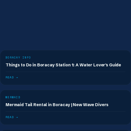
BORACAY INFO
Things to Do in Boracay Station 1: A Water Lover's Guide
READ →
MERMAID
Mermaid Tail Rental in Boracay | New Wave Divers
READ →