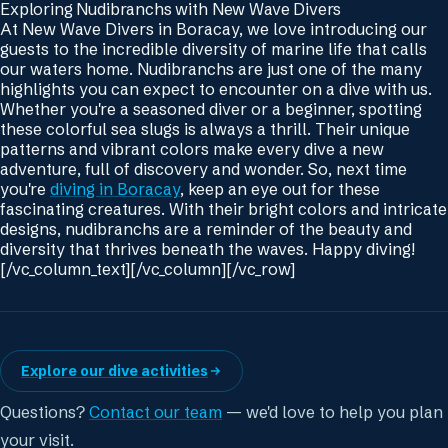
Exploring Nudibranchs with New Wave Divers
At New Wave Divers in Boracay, we love introducing our
guests to the incredible diversity of marine life that calls
our waters home. Nudibranchs are just one of the many
highlights you can expect to encounter on a dive with us.
Whether you're a seasoned diver or a beginner, spotting
these colorful sea slugs is always a thrill. Their unique
patterns and vibrant colors make every dive a new
adventure, full of discovery and wonder. So, next time
you're
diving in Boracay
, keep an eye out for these
fascinating creatures. With their bright colors and intricate
designs, nudibranchs are a reminder of the beauty and
diversity that thrives beneath the waves. Happy diving!
[/vc_column_text][/vc_column][/vc_row]
Explore our dive activities
Questions?
Contact our team
— we'd love to help you plan
your visit.