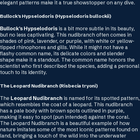
elegant patterns make it a true showstopper on any dive.
Bullock's Hypselodoris (Hypselodoris bullockii)
Bullock's Hypselodoris
is a bit more subtle in its beauty,
but no less captivating. This nudibranch often comes in
shades of pink, lavender, or purple, with white or yellow-
tipped rhinophores and gills. While it might not have a
flashy common name, its delicate colors and slender
shape make it a standout. The common name honors the
scientist who first described the species, adding a personal
touch to its identity.
The Leopard Nudibranch (Risbecia tryoni)
The
Leopard Nudibranch
is named for its spotted pattern,
which resembles the coat of a leopard. This nudibranch
has a pale body with brown spots outlined in purple,
making it easy to spot (pun intended) against the coral.
The Leopard Nudibranch is a beautiful example of how
nature imitates some of the most iconic patterns found on
land, bringing a touch of the wild into the underwater