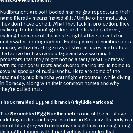
What Are Nudibranchs?
Nudibranchs are soft-bodied marine gastropods, and their
name literally means "naked gills." Unlike other mollusks,
they don't have a shell. What they lack in protection, they
make up for in stunning colors and intricate patterns,
making them one of the most sought-after subjects for
underwater photographers. Each species of nudibranch is
unique, with a dazzling array of shapes, sizes, and colors
that serve both as camouflage and as a warning to
predators that they might not be a tasty meal. Boracay,
with its rich coral reefs and diverse marine life, is home to
several species of nudibranchs. Here are some of the
fascinating nudibranchs you might encounter while diving
in Boracay, along with their common names and why
they're called that.
The Scrambled Egg Nudibranch (Phyllidia varicosa)
The
Scrambled Egg Nudibranch
is one of the most eye-
catching nudibranchs you can find in Boracay. Its body is a
mix of blue-grey with distinctive black lines running along
its length, topped with bright yellow tubercles that