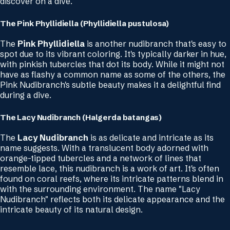
discover on a dive.
The Pink Phyllidiella (Phyllidiella pustulosa)
The
Pink Phyllidiella
is another nudibranch that's easy to
spot due to its vibrant coloring. It's typically darker in hue,
with pinkish tubercles that dot its body. While it might not
have as flashy a common name as some of the others, the
Pink Nudibranch's subtle beauty makes it a delightful find
during a dive.
The Lacy Nudibranch (Halgerda batangas)
The
Lacy Nudibranch
is as delicate and intricate as its
name suggests. With a translucent body adorned with
orange-tipped tubercles and a network of lines that
resemble lace, this nudibranch is a work of art. It's often
found on coral reefs, where its intricate patterns blend in
with the surrounding environment. The name "Lacy
Nudibranch" reflects both its delicate appearance and the
intricate beauty of its natural design.