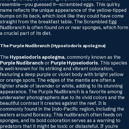
resemble—you guessed it—scrambled eggs. This quirky
name reflects the unique appearance of the yellow-tipped
bumps on its back, which look like they could have come
straight from the breakfast table. The Scrambled Egg
Nudibranch is often found on or near sponges, which form
a crucial part of its diet.
The Purple Nudibranch (
Hypselodoris apolegma)
The
Hypselodoris apolegma
, commonly known as the
Purple Nudibranch
or
Purple Hypselodoris
. This species
is well-known for its striking and vibrant coloration,
featuring a deep purple or violet body with bright yellow
or orange spots. The edges of the mantle are often a
lighter shade of lavender or white, adding to its stunning
appearance. The Purple Nudibranch is a favorite among
underwater photographers due to its vivid colors and the
beautiful contrast it creates against the reef. It is
commonly found in the Indo-Pacific region, including the
waters around Boracay. This nudibranch often feeds on
sponges, and its bold coloration serves as a warning to
predators that it might be toxic or distasteful. If you're