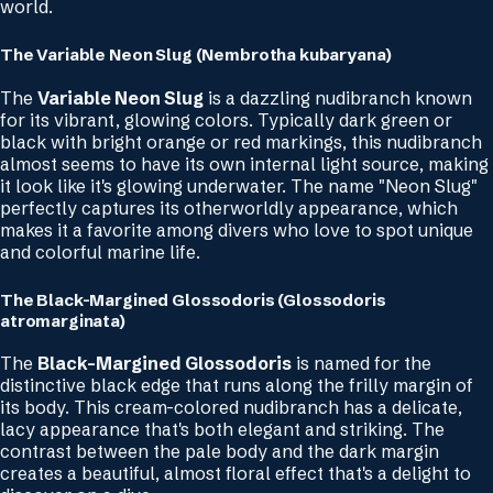
world.
The Variable Neon Slug (Nembrotha kubaryana)
The
Variable Neon Slug
is a dazzling nudibranch known
for its vibrant, glowing colors. Typically dark green or
black with bright orange or red markings, this nudibranch
almost seems to have its own internal light source, making
it look like it's glowing underwater. The name "Neon Slug"
perfectly captures its otherworldly appearance, which
makes it a favorite among divers who love to spot unique
and colorful marine life.
The Black-Margined Glossodoris (Glossodoris
atromarginata)
The
Black-Margined Glossodoris
is named for the
distinctive black edge that runs along the frilly margin of
its body. This cream-colored nudibranch has a delicate,
lacy appearance that's both elegant and striking. The
contrast between the pale body and the dark margin
creates a beautiful, almost floral effect that's a delight to