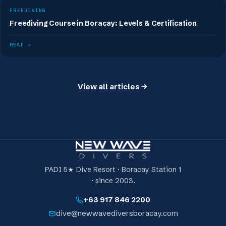
FREEDIVING
Freediving Course in Boracay: Levels & Certification
READ →
View all articles
PADI 5★ Dive Resort · Boracay Station 1
· since 2003.
+63 917 846 2200
dive@newwavediversboracay.com