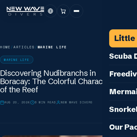
Littl
HOME
/
ARTICLES
/
MARINE LIFE
Scuba D
MARINE LIFE
Scuba for 
Discovering Nudibranchs in
Freediv
Boracay: The Colorful Characters
For Certifi
Discover F
of the Reef
Mermai
Courses & C
Freediving 
Diving for 
AUG 20, 2024
6
MIN READ
NEW WAVE DIVERS
Cosplay M
Snorkel
Coaching &
Our Special
Cosplay Me
Freediving
Snorkeling
IDC — Inst
Our Pa
Sunset & Wi
Half-Day Is