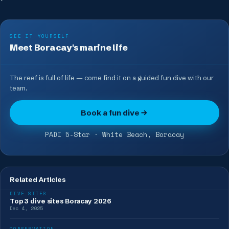
SEE IT YOURSELF
Meet Boracay's marine life
The reef is full of life — come find it on a guided fun dive with our
team.
Book a fun dive
PADI 5-Star · White Beach, Boracay
Related Articles
DIVE SITES
Top 3 dive sites Boracay 2026
Dec 4, 2025
CONSERVATION