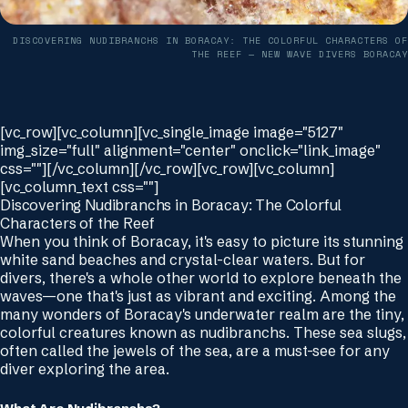
DISCOVERING NUDIBRANCHS IN BORACAY: THE COLORFUL CHARACTERS OF
THE REEF
— NEW WAVE DIVERS BORACAY
[vc_row][vc_column][vc_single_image image="5127"
img_size="full" alignment="center" onclick="link_image"
css=""][/vc_column][/vc_row][vc_row][vc_column]
[vc_column_text css=""]
Discovering Nudibranchs in Boracay: The Colorful
Characters of the Reef
When you think of Boracay, it's easy to picture its stunning
white sand beaches and crystal-clear waters. But for
divers, there's a whole other world to explore beneath the
waves—one that's just as vibrant and exciting. Among the
many wonders of Boracay's underwater realm are the tiny,
colorful creatures known as nudibranchs. These sea slugs,
often called the jewels of the sea, are a must-see for any
diver exploring the area.