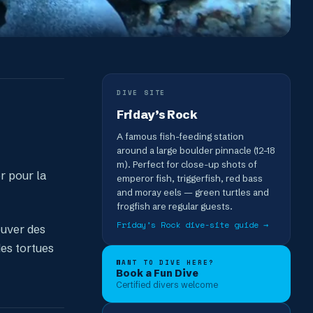
DIVE SITE
Friday’s Rock
A famous fish-feeding station
around a large boulder pinnacle (12–18
m). Perfect for close-up shots of
r pour la
emperor fish, triggerfish, red bass
and moray eels — green turtles and
frogfish are regular guests.
Friday’s Rock
dive-site guide →
ouver des
es tortues
WANT TO DIVE HERE?
Book a Fun Dive
Certified divers welcome