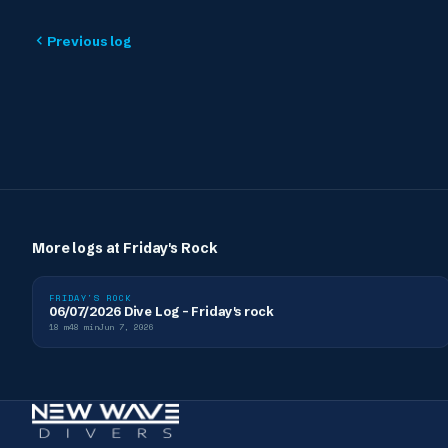
Previous log
More logs at
Friday's Rock
FRIDAY'S ROCK
06/07/2026 Dive Log - Friday's rock
18
m
48
min
Jun 7, 2026