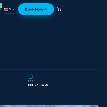
Book Now
EN
DATE
Feb 27, 2026