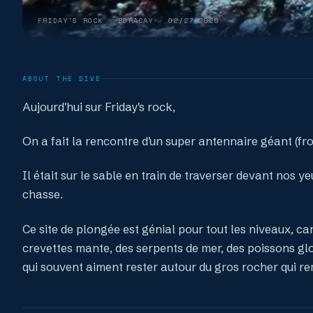
FRIDAY'S ROCK
· BORACAY ·
02/27/2026
ABOUT THE DIVE
Aujourd'hui sur Friday's rock,
On a fait la rencontre d'un super antennaire géant (fr
Il était sur le sable en train de traverser devant nos 
chasse.
Ce site de plongée est génial pour tout les niveaux, ca
crevettes mante, des serpents de mer, des poissons gl
qui souvent aiment rester autour du gros rocher qui re