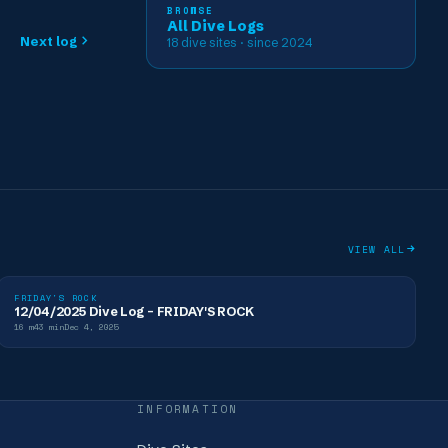
BROWSE
All Dive Logs
Next log
18
dive sites
· since 2024
VIEW ALL
FRIDAY'S ROCK
12/04/2025 Dive Log - FRIDAY'S ROCK
16
m
43
min
Dec 4, 2025
INFORMATION