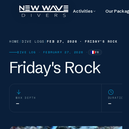
Activities
Our Packa
HOME
/
DIVE LOGS
/
FEB 27, 2026
·
FRIDAY'S ROCK
DIVE LOG ·
FEBRUARY 27, 2026
·
FR
—
WRITTEN IN
FRENC
Friday's Rock
MAX DEPTH
DURATION
—
—