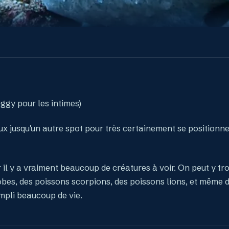
oggy pour les intimes)
yeux jusqu'un autre spot pour très certainement se positionne
r il y a vraiment beaucoup de créatures à voir. On peut y tr
obes, des poissons scorpions, des poissons lions, et même d
mpli beaucoup de vie.