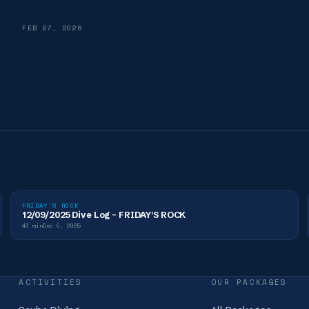
FEB 27, 2026
FRIDAY'S ROCK
12/09/2025 Dive Log - FRIDAY'S ROCK
43
min
Dec 9, 2025
ACTIVITIES
OUR PACKAGES