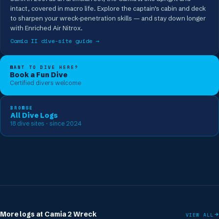
intact, covered in macro life. Explore the captain’s cabin and deck
to sharpen your wreck-penetration skills — and stay down longer
with Enriched Air Nitrox.
Camia II
dive-site guide →
WANT TO DIVE HERE?
Book a Fun Dive
Certified divers welcome
BROWSE
All Dive Logs
18
dive sites
· since 2024
More logs at
Camia 2 Wreck
VIEW ALL