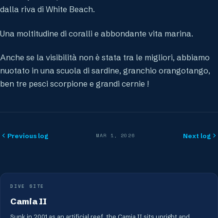
dalla riva di White Beach.
Una moltitudine di coralli e abbondante vita marina.
Anche se la visibilità non è stata tra le migliori, abbiamo
nuotato in una scuola di sardine, granchio orangotango,
ben tre pesci scorpione e grandi cernie !
Previous log
Next log
MAR 1, 2026
DIVE SITE
Camia II
Sunk in 2001 as an artificial reef, the Camia II sits upright and