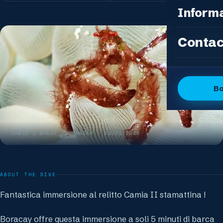
Photo Pac
All Packag
Inform
Island Feas
Fun Dive P
Dive Sites
Contac
DSD Group
Gallery
Discover 
Articles
OW + Adve
Dive Logs
B
OW + Adva
The Dive C
Advanced +
The Team
Special Eve
CAMIA 2 WRECK
· BORACAY ·
03/01/2026
FAQ
Our Boutiq
ABOUT THE DIVE
Fantastica immersione al relitto Camia II stamattina !
Boracay offre questa immersione a soli 5 minuti di barca