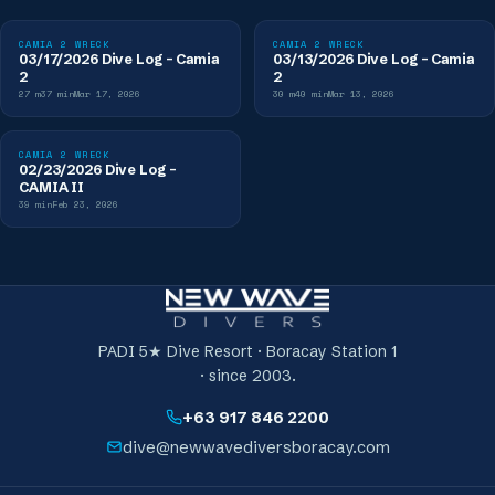
CAMIA 2 WRECK
CAMIA 2 WRECK
03/17/2026 Dive Log - Camia
03/13/2026 Dive Log - Camia
2
2
27
m
37
min
Mar 17, 2026
30
m
40
min
Mar 13, 2026
CAMIA 2 WRECK
02/23/2026 Dive Log -
CAMIA II
39
min
Feb 23, 2026
PADI 5★ Dive Resort · Boracay Station 1
· since 2003.
+63 917 846 2200
dive@newwavediversboracay.com