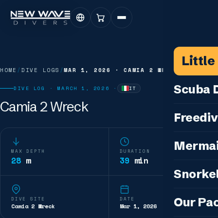
Littl
HOME
/
DIVE LOGS
/
MAR 1, 2026
·
CAMIA 2 WRECK
Scuba D
DIVE LOG ·
MARCH 1, 2026
·
IT
—
WRITTEN IN
ITALIAN
Camia 2 Wreck
Scuba for 
Freediv
For Certifi
Discover F
Mermai
Courses & C
MAX DEPTH
DURATION
Freediving 
28
m
39
min
Diving for 
Cosplay M
Snorkel
Coaching &
Our Special
Cosplay Me
Freediving
Snorkeling
IDC — Inst
Our Pa
DIVE SITE
DATE
Sunset & Wi
Camia 2 Wreck
Mar 1, 2026
Half-Day Is