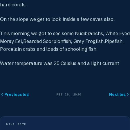
hard corals.
On the slope we get to look inside a few caves also.
This morning we got to see some Nudibranchs, White Eyed
Moray Eel,Bearded Scorpionfish, Grey Frogfish,Pipefish,
Porcelain crabs and loads of schooling fish.
Water temperature was 25 Celsius and a light current
Previous log
Next log
FEB 15, 2026
DIVE SITE