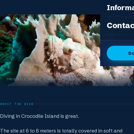
Photo Pac
All Packag
Inform
Island Feas
Fun Dive P
Dive Sites
Contac
DSD Group
Gallery
Discover 
Articles
OW + Adve
Dive Logs
B
OW + Adva
The Dive C
Advanced +
The Team
Special Eve
CROCODILE ISLAND
· BORACAY ·
02/15/2026
FAQ
Our Boutiq
ABOUT THE DIVE
Diving in Crocodile Island is great.
The site at 6 to 8 meters is totally covered in soft and