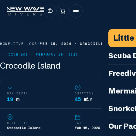
Littl
HOME
/
DIVE LOGS
/
FEB 15, 2026
·
CROCODILE ISLAND
Scuba D
DIVE LOG ·
FEBRUARY 15, 2026
Crocodile Island
Scuba for 
Freediv
For Certifi
Discover F
Mermai
Courses & C
MAX DEPTH
DURATION
Freediving 
19
m
45
min
Diving for 
Cosplay M
Snorkel
Coaching &
Our Special
Cosplay Me
Freediving
Snorkeling
IDC — Inst
DIVE SITE
DATE
Our Pa
Sunset & Wi
Crocodile Island
Feb 15, 2026
Half-Day Is