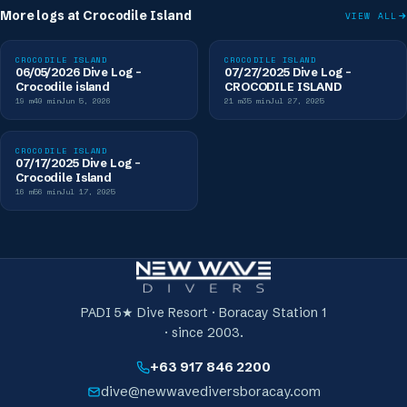
More logs at
Crocodile Island
VIEW ALL
CROCODILE ISLAND
CROCODILE ISLAND
06/05/2026 Dive Log -
07/27/2025 Dive Log -
Crocodile island
CROCODILE ISLAND
19
m
40
min
Jun 5, 2026
21
m
35
min
Jul 27, 2025
CROCODILE ISLAND
07/17/2025 Dive Log -
Crocodile Island
16
m
56
min
Jul 17, 2025
PADI 5★ Dive Resort · Boracay Station 1
· since 2003.
+63 917 846 2200
dive@newwavediversboracay.com