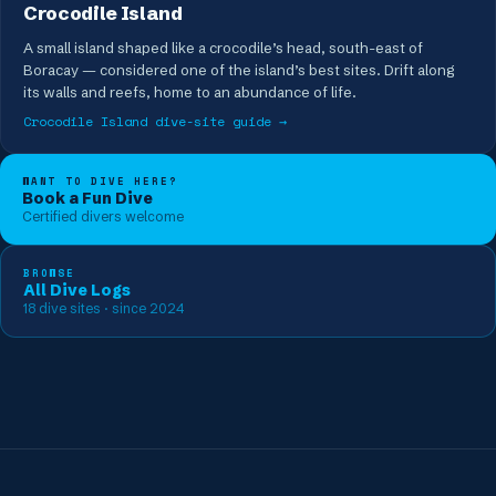
Crocodile Island
A small island shaped like a crocodile’s head, south-east of
Boracay — considered one of the island’s best sites. Drift along
its walls and reefs, home to an abundance of life.
Crocodile Island
dive-site guide →
WANT TO DIVE HERE?
Book a Fun Dive
Certified divers welcome
BROWSE
All Dive Logs
18
dive sites
· since 2024