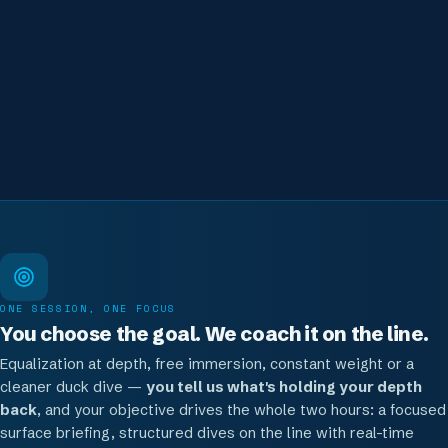
to-one on the line, with all gear included and real feedback after
each descent.
Where to go after this session
Build depth on a structured Line Dive, or go certified
ONE SESSION, ONE FOCUS
You choose the goal. We coach it on the line.
Equalization at depth, free immersion, constant weight or a
cleaner duck dive —
you tell us what's holding your depth
back
, and your objective drives the whole two hours: a focused
surface briefing, structured dives on the line with real-time