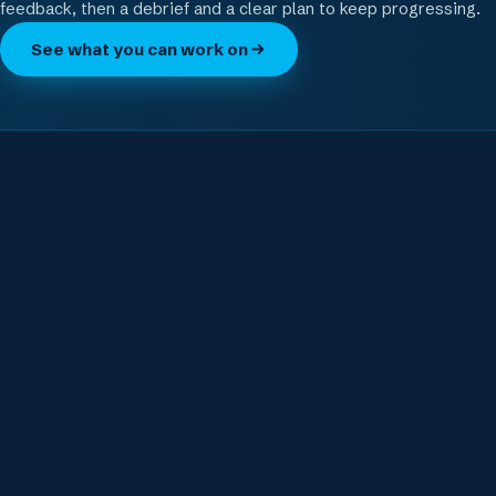
feedback, then a debrief and a clear plan to keep progressing.
See what you can work on