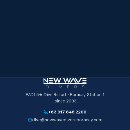
Briefing & safety overview
A full surface briefing and safety overview before you
get on the line — plus access to reef dive sites suited
to freediving.
Focused coaching on the line
Structured dives and repetition tailored to your level
and chosen discipline, on a strict buddy system —
where the improvement actually happens.
A debrief & next-steps plan
We review what improved, what still needs work and
exactly what to focus on before your next session.
PADI 5★ Dive Resort · Boracay Station 1
· since 2003.
+63 917 846 2200
dive@newwavediversboracay.com