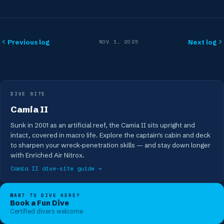
Previous log
Next log
NOV 1, 2025
DIVE SITE
Camia II
Sunk in 2001 as an artificial reef, the Camia II sits upright and
intact, covered in macro life. Explore the captain’s cabin and deck
to sharpen your wreck-penetration skills — and stay down longer
with Enriched Air Nitrox.
Camia II
dive-site guide →
WANT TO DIVE HERE?
Book a Fun Dive
Certified divers welcome