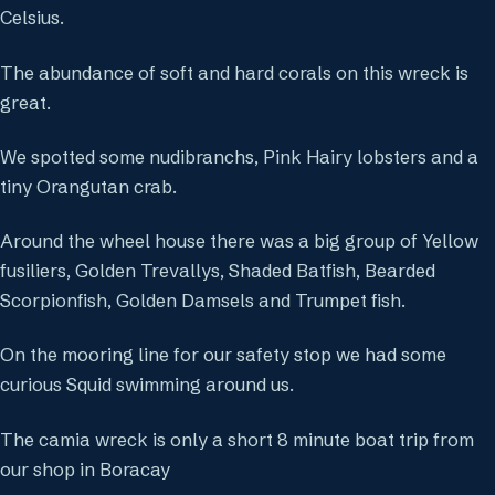
Celsius.
The abundance of soft and hard corals on this wreck is
great.
We spotted some nudibranchs, Pink Hairy lobsters and a
tiny Orangutan crab.
Around the wheel house there was a big group of Yellow
fusiliers, Golden Trevallys, Shaded Batfish, Bearded
Scorpionfish, Golden Damsels and Trumpet fish.
On the mooring line for our safety stop we had some
curious Squid swimming around us.
The camia wreck is only a short 8 minute boat trip from
our shop in Boracay