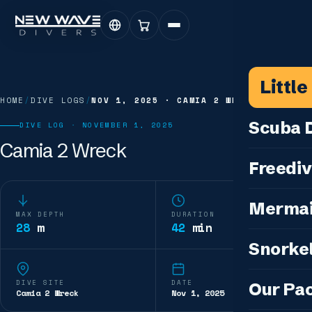
Littl
HOME
/
DIVE LOGS
/
NOV 1, 2025
·
CAMIA 2 WRECK
Scuba D
DIVE LOG ·
NOVEMBER 1, 2025
Camia 2 Wreck
Scuba for 
Freediv
For Certifi
Discover F
Mermai
Courses & C
MAX DEPTH
DURATION
Freediving 
28
m
42
min
Diving for 
Cosplay M
Snorkel
Coaching &
Our Special
Cosplay Me
Freediving
Snorkeling
IDC — Inst
DIVE SITE
DATE
Our Pa
Sunset & Wi
Camia 2 Wreck
Nov 1, 2025
Half-Day Is