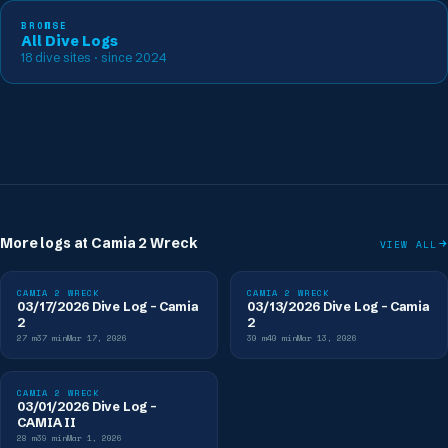
BROWSE
All Dive Logs
18
dive sites
· since 2024
More logs at
Camia 2 Wreck
VIEW ALL
CAMIA 2 WRECK
CAMIA 2 WRECK
03/17/2026 Dive Log - Camia
03/13/2026 Dive Log - Camia
2
2
27
m
37
min
Mar 17, 2026
30
m
40
min
Mar 13, 2026
CAMIA 2 WRECK
03/01/2026 Dive Log -
CAMIA II
28
m
39
min
Mar 1, 2026