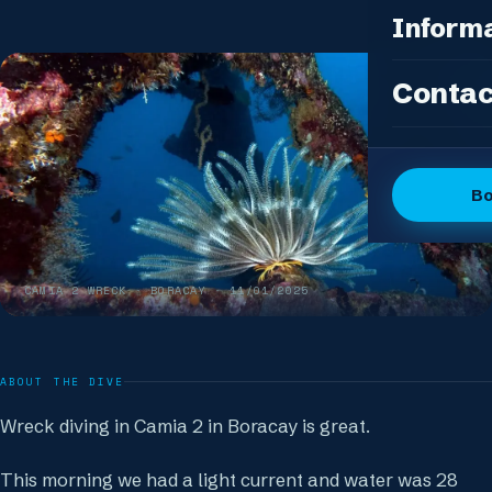
Photo Pac
All Packag
Inform
Island Feas
Fun Dive P
Dive Sites
Contac
DSD Group
Gallery
Discover 
Articles
OW + Adve
Dive Logs
B
OW + Adva
The Dive C
Advanced +
The Team
Special Eve
CAMIA 2 WRECK
· BORACAY ·
11/01/2025
FAQ
Our Boutiq
ABOUT THE DIVE
Wreck diving in Camia 2 in Boracay is great.
This morning we had a light current and water was 28