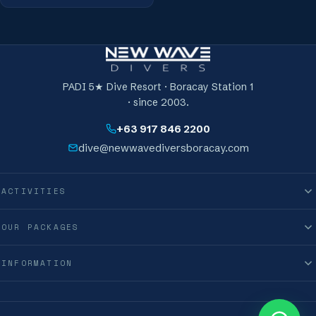
PADI 5★ Dive Resort · Boracay Station 1
· since 2003.
+63 917 846 2200
dive@newwavediversboracay.com
ACTIVITIES
OUR PACKAGES
INFORMATION