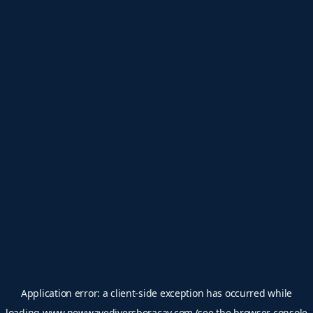
Application error: a
client
-side exception has occurred while
loading
www.newwavediversboracay.com
(see the
browser console