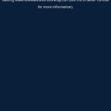
for more information).