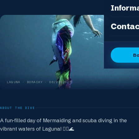
Photo Pac
All Packag
Inform
Island Feas
Fun Dive P
Dive Sites
Contac
DSD Group
Gallery
Discover 
Articles
OW + Adve
Dive Logs
B
OW + Adva
The Dive C
Advanced +
The Team
Special Eve
LAGUNA
· BORACAY ·
06/23/2025
FAQ
Our Boutiq
ABOUT THE DIVE
A fun-filled day of Mermaiding and scuba diving in the
vibrant waters of Laguna! 🧜‍♀️🌊