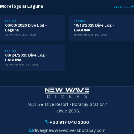
More logs at
Laguna
VIEW ALL
LAGUNA
LAGUNA
06/03/2026 Dive Log -
10/19/2025 Dive Log -
Laguna
LAGUNA
18
m
43
min
Jun 3, 2026
18
m
56
min
Oct 19, 2025
LAGUNA
09/24/2025 Dive Log -
LAGUNA
15
m
42
min
Sep 24, 2025
PADI 5★ Dive Resort · Boracay Station 1
· since 2003.
+63 917 846 2200
dive@newwavediversboracay.com