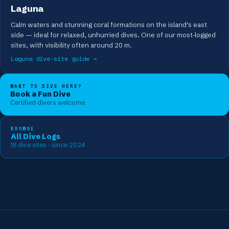
Laguna
Calm waters and stunning coral formations on the island’s east
side — ideal for relaxed, unhurried dives. One of our most-logged
sites, with visibility often around 20 m.
Laguna
dive-site guide →
WANT TO DIVE HERE?
Book a Fun Dive
Certified divers welcome
BROWSE
All Dive Logs
18
dive sites
· since 2024