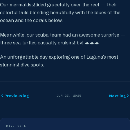
Our mermaids glided gracefully over the reef — their
colorful tails blending beautifully with the blues of the
ocean and the corals below.
Meanwhile, our scuba team had an awesome surprise —
three sea turtles casually cruising by! 🐢🐢🐢
An unforgettable day exploring one of Laguna's most
stunning dive spots.
Previous log
Next log
JUN 23, 2025
DIVE SITE