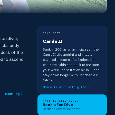
DIVE SITE
fun diver,
Camia II
recks body
Sunk in 2001 as an artificial reef, the
 deck of the
Camia II sits upright and intact,
ed to ascend
covered in macro life. Explore the
captain’s cabin and deck to sharpen
your wreck-penetration skills — and
stay down longer with Enriched Air
Nitrox.
Camia II
dive-site guide →
Next log
WANT TO DIVE HERE?
Book a Fun Dive
Certified divers welcome