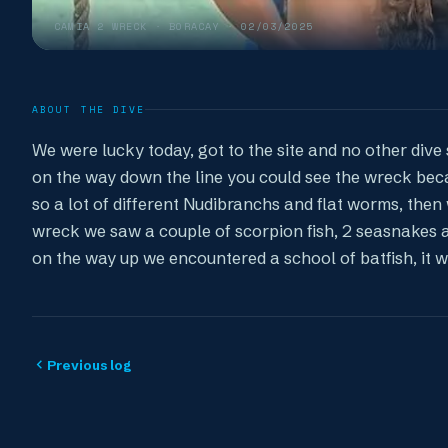
CAMIA 2 WRECK
· BORACAY ·
02/03/2025
ABOUT THE DIVE
We were lucky today, got to the site and no other dive 
on the way down the line you could see the wreck beca
so a lot of different Nudibranchs and flat worms, then 
wreck we saw a couple of scorpion fish, 2 seasnakes 
on the way up we encountered a school of batfish, it 
Previous log