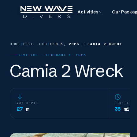
Activities
Our Packa
HOME
/
DIVE LOGS
/
FEB 3, 2025
·
CAMIA 2 WRECK
DIVE LOG ·
FEBRUARY 3, 2025
Camia 2 Wreck
MAX DEPTH
DURATION
27
m
35
min