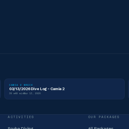
CAMIA 2 WRECK
03/13/2026 Dive Log - Camia 2
30
m
40
min
Mar 13, 2026
ACTIVITIES
OUR PACKAGES
Scuba Diving
All Packages