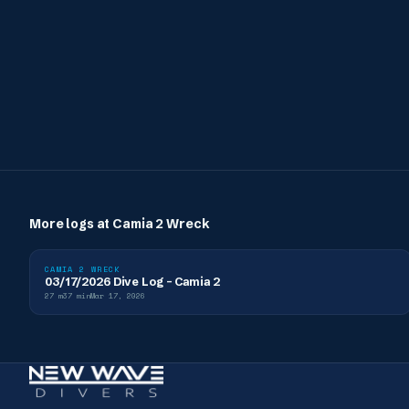
More logs at
Camia 2 Wreck
CAMIA 2 WRECK
03/17/2026 Dive Log - Camia 2
27
m
37
min
Mar 17, 2026