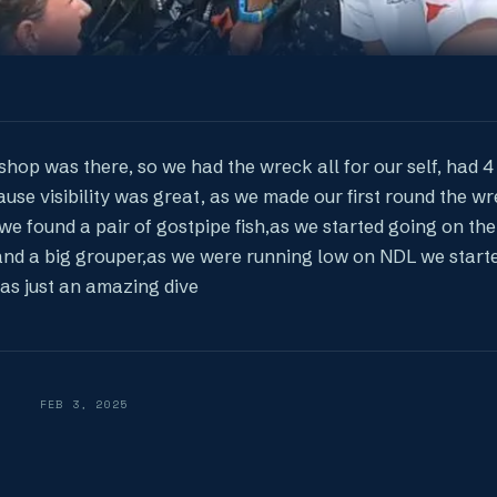
shop was there, so we had the wreck all for our self, had 4 
use visibility was great, as we made our first round the w
we found a pair of gostpipe fish,as we started going on the
and a big grouper,as we were running low on NDL we start
was just an amazing dive
FEB 3, 2025