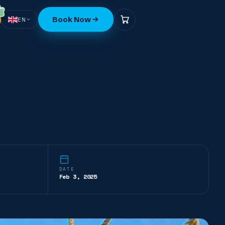
Book Now
EN
DATE
Feb 3, 2025