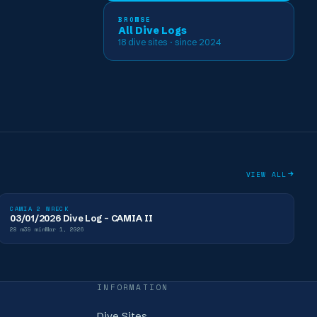
BROWSE
All Dive Logs
18
dive sites
· since 2024
VIEW ALL
CAMIA 2 WRECK
03/01/2026 Dive Log - CAMIA II
28
m
39
min
Mar 1, 2026
INFORMATION
Dive Sites