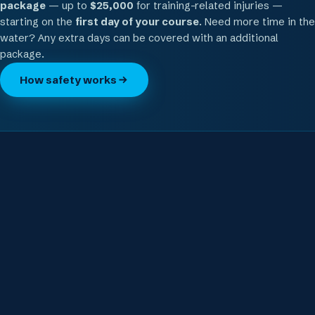
package
— up to
$25,000
for training-related injuries —
starting on the
first day of your course
. Need more time in the
water? Any extra days can be covered with an additional
package.
How safety works