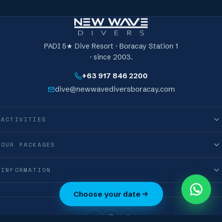
A world-recognised, lifetime PADI card — proof you
can freedive efficiently and safely to 24 metres.
PADI 5★ Dive Resort · Boracay Station 1
· since 2003.
+63 917 846 2200
dive@newwavediversboracay.com
ACTIVITIES
OUR PACKAGES
INFORMATION
0
Choose your date
M