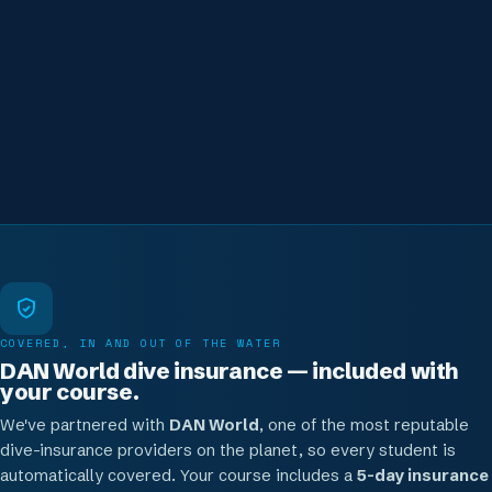
supervision to depth. Real progression, never rushed.
Where this can take you
Keep going — coaching, the Master Freediver line, or go
pro with the IDC
COVERED, IN AND OUT OF THE WATER
DAN World dive insurance — included with
your course.
We've partnered with
DAN World
, one of the most reputable
dive-insurance providers on the planet, so every student is
automatically covered. Your course includes a
5-day insurance