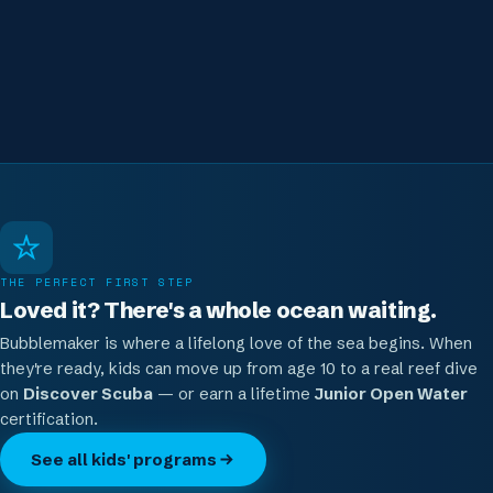
Loved it? Keep going.
From age 10 they can move up to Discover Scuba or
Junior Open Water
THE PERFECT FIRST STEP
Loved it? There's a whole ocean waiting.
Bubblemaker is where a lifelong love of the sea begins. When
they're ready, kids can move up from age 10 to a real reef dive
on
Discover Scuba
— or earn a lifetime
Junior Open Water
certification.
See all kids' programs