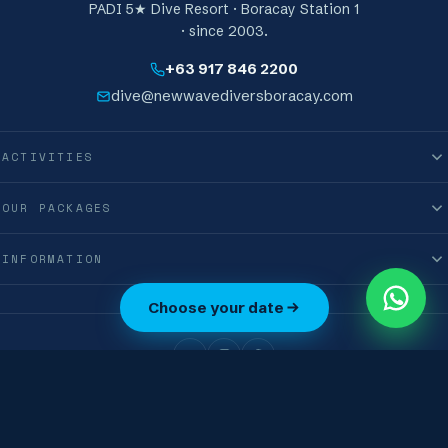
PADI 5★ Dive Resort · Boracay Station 1
· since 2003.
+63 917 846 2200
dive@newwavediversboracay.com
ACTIVITIES
OUR PACKAGES
INFORMATION
0
Choose your date
M
International New Wave Diver Club Corporation · © 2019–2026 · All Rights
Reserved
Terms & Conditions
Privacy Policy
Boracay, Philippines · 🇵🇭