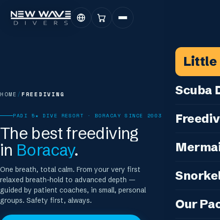
Littl
Scuba D
HOME
/
FREEDIVING
Scuba for 
Freediv
PADI 5★ DIVE RESORT · BORACAY SINCE 2003
For Certifi
The best freediving
Discover F
in
Boracay
.
Mermai
Courses & C
Freediving 
Diving for 
Cosplay M
One breath, total calm. From your very first
Snorkel
Coaching &
relaxed breath-hold to advanced depth —
Our Special
Cosplay Me
guided by patient coaches, in small, personal
Freediving
Snorkeling
IDC — Inst
groups. Safety first, always.
Our Pa
Sunset & Wi
Half-Day Is