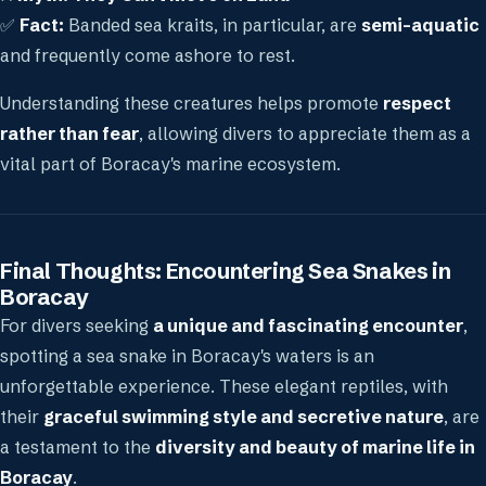
✅
Fact:
Banded sea kraits, in particular, are
semi-aquatic
and frequently come ashore to rest.
Understanding these creatures helps promote
respect
rather than fear
, allowing divers to appreciate them as a
vital part of Boracay's marine ecosystem.
Final Thoughts: Encountering Sea Snakes in
Boracay
For divers seeking
a unique and fascinating encounter
,
spotting a sea snake in Boracay's waters is an
unforgettable experience. These elegant reptiles, with
their
graceful swimming style and secretive nature
, are
a testament to the
diversity and beauty of marine life in
Boracay
.