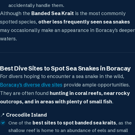
accidentally handle them.
Although the
Banded Sea Krait
is the most commonly
spotted species,
other less frequently seen sea snakes
may occasionally make an appearance in Boracay's deeper
waters.
Best Dive Sites to Spot Sea Snakes in Boracay
For divers hoping to encounter a sea snake in the wild,
Boracay's diverse dive sites
provide ample opportunities.
They are often found
hunting in coral reefs, near rocky
outcrops, and in areas with plenty of small fish
.
📍
Crocodile Island
One of the
best sites to spot banded sea kraits
, as the
shallow reef is home to an abundance of eels and small