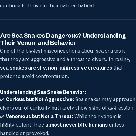
continue to thrive in their natural habitat.
Are Sea Snakes Dangerous? Understanding
Their Venom and Behavior
One of the biggest misconceptions about sea snakes is
that they are aggressive and a threat to divers. In reality,
sea snakes are shy, non-aggressive creatures
that
prefer to avoid confrontation.
Understanding Sea Snake Behavior:
✔️
Curious but Not Aggressive:
Sea snakes may approach
divers out of curiosity but rarely show signs of aggression.
✔️
Venomous but Not a Threat:
While their venom is
highly potent, they
almost never bite humans
unless
handled or provoked.