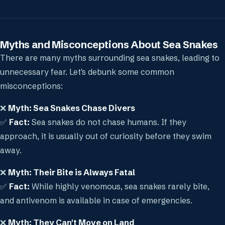
Myths and Misconceptions About Sea Snakes
There are many myths surrounding sea snakes, leading to
unnecessary fear. Let's debunk some common
misconceptions:
❌
Myth: Sea Snakes Chase Divers
✅
Fact:
Sea snakes do not chase humans. If they
approach, it is usually out of curiosity before they swim
away.
❌
Myth: Their Bite is Always Fatal
✅
Fact:
While highly venomous, sea snakes rarely bite,
and antivenom is available in case of emergencies.
❌
Myth: They Can't Move on Land