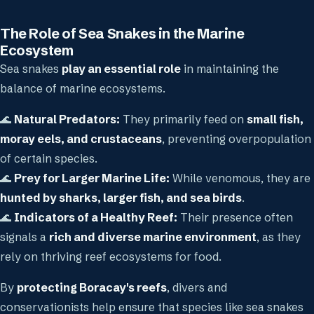
The Role of Sea Snakes in the Marine
Ecosystem
Sea snakes
play an essential role
in maintaining the
balance of marine ecosystems.
🌊
Natural Predators:
They primarily feed on
small fish,
moray eels, and crustaceans
, preventing overpopulation
of certain species.
🌊
Prey for Larger Marine Life:
While venomous, they are
hunted by sharks, larger fish, and sea birds
.
🌊
Indicators of a Healthy Reef:
Their presence often
signals a
rich and diverse marine environment
, as they
rely on thriving reef ecosystems for food.
By
protecting Boracay's reefs
, divers and
conservationists help ensure that species like sea snakes