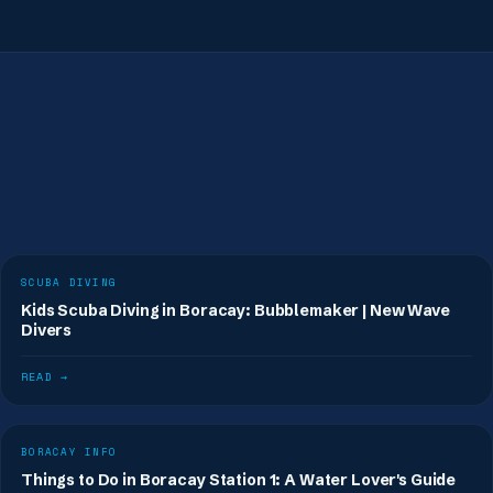
Book a fun dive
SCUBA DIVING
Kids Scuba Diving in Boracay: Bubblemaker | New Wave
Divers
READ →
BORACAY INFO
Things to Do in Boracay Station 1: A Water Lover's Guide