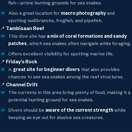
fish—prime hunting grounds for sea snakes.
Also a great location for
macro photography
and
spotting nudibranchs, frogfish, and pipefish.
📍
Tambisaan Reef
This dive site has
a mix of coral formations and sandy
patches
, which sea snakes often navigate while foraging.
Offers excellent visibility for spotting marine life.
📍
Friday's Rock
A
great site for beginner divers
that also provides
chances to see sea snakes among the reef structures.
📍
Channel Drift
The currents in this area bring plenty of food, making it a
potential hunting ground for sea snakes.
Divers should be
aware of the current strength
while
keeping an eye out for elusive sea creatures.