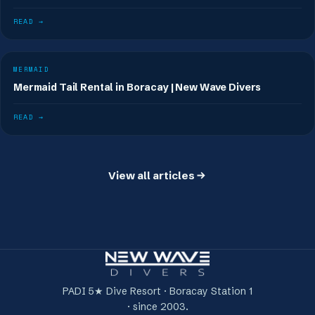
READ →
MERMAID
Mermaid Tail Rental in Boracay | New Wave Divers
READ →
View all articles
PADI 5★ Dive Resort · Boracay Station 1
· since 2003.