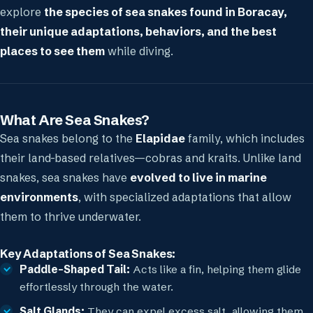
explore
the species of sea snakes found in Boracay,
their unique adaptations, behaviors, and the best
places to see them
while diving.
What Are Sea Snakes?
Sea snakes belong to the
Elapidae
family, which includes
their land-based relatives—cobras and kraits. Unlike land
snakes, sea snakes have
evolved to live in marine
environments
, with specialized adaptations that allow
them to thrive underwater.
Key Adaptations of Sea Snakes:
Paddle-Shaped Tail:
Acts like a fin, helping them glide
effortlessly through the water.
Salt Glands:
They can expel excess salt, allowing them