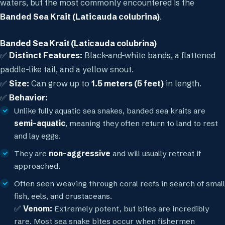
waters, but the most commonly encountered is the
Banded Sea Krait (Laticauda colubrina)
.
Banded Sea Krait (Laticauda colubrina)
✅
Distinct Features:
Black-and-white bands, a flattened
paddle-like tail, and a yellow snout.
✅
Size:
Can grow up to
1.5 meters (5 feet)
in length.
✅
Behavior:
Unlike fully aquatic sea snakes, banded sea kraits are
semi-aquatic
, meaning they often return to land to rest
and lay eggs.
They are
non-aggressive
and will usually retreat if
approached.
Often seen weaving through coral reefs in search of small
fish, eels, and crustaceans.
✅
Venom:
Extremely potent, but bites are incredibly
rare. Most sea snake bites occur when fishermen