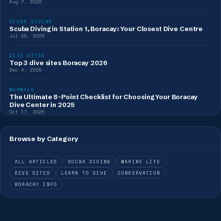
Aug 7, 2026
SCUBA DIVING
Scuba Diving in Station 1, Boracay: Your Closest Dive Centre
Jul 28, 2026
DIVE SITES
Top 3 dive sites Boracay 2026
Dec 4, 2025
MERMAID
The Ultimate 8-Point Checklist for Choosing Your Boracay
Dive Center in 2025
Oct 17, 2025
Browse by Category
ALL ARTICLES
SCUBA DIVING
MARINE LIFE
DIVE SITES
LEARN TO DIVE
CONSERVATION
BORACAY INFO