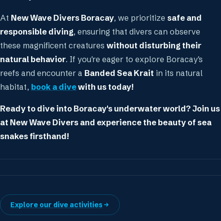
At
New Wave Divers Boracay
, we prioritize
safe and
responsible diving
, ensuring that divers can observe
these magnificent creatures
without disturbing their
natural behavior
. If you're eager to explore Boracay's
reefs and encounter a
Banded Sea Krait
in its natural
habitat,
book a dive
with us today!
Ready to dive into Boracay's underwater world? Join us
at New Wave Divers and experience the beauty of sea
snakes firsthand!
Explore our dive activities