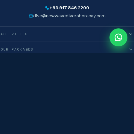
+63 917 846 2200
dive@newwavediversboracay.com
ACTIVITIES
0
M
OUR PACKAGES
INFORMATION
International New Wave Diver Club Corporation · © 2019–2026 · All Rights
Reserved
Terms & Conditions
Privacy Policy
Boracay, Philippines · 🇵🇭