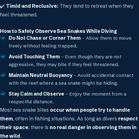
✔️
Timid and Reclusive:
They tend to retreat when they
feel threatened.
How to Safely Observe Sea Snakes While Diving
Do Not Chase or Corner Them
– Allow them to move
freely without feeling trapped.
Avoid Touching Them
– Even though they are not
aggressive, they may bite if they feel threatened.
Maintain Neutral Buoyancy
– Avoid accidental contact
with the reef where a sea snake might be hiding.
Stay Calm and Observe
– Enjoy the moment from a
respectful distance.
Most sea snake bites
occur when people try to handle
them
, often in fishing situations. As long as divers
respect
their space
, there is
no real danger in observing them in
the wild
.