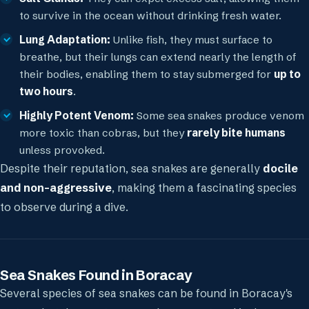
to survive in the ocean without drinking fresh water.
Lung Adaptation:
Unlike fish, they must surface to
breathe, but their lungs can extend nearly the length of
their bodies, enabling them to stay submerged for
up to
two hours
.
Highly Potent Venom:
Some sea snakes produce venom
more toxic than cobras, but they
rarely bite humans
unless provoked.
Despite their reputation, sea snakes are generally
docile
and non-aggressive
, making them a fascinating species
to observe during a dive.
Sea Snakes Found in Boracay
Several species of sea snakes can be found in Boracay's