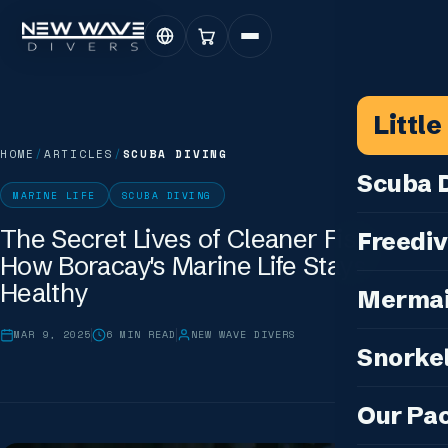
Littl
HOME
/
ARTICLES
/
SCUBA DIVING
Scuba D
MARINE LIFE
SCUBA DIVING
Scuba for 
The Secret Lives of Cleaner Fish:
Freediv
How Boracay's Marine Life Stays
For Certifi
Discover F
Healthy
Mermai
Courses & C
Freediving 
Diving for 
MAR 9, 2025
6
MIN READ
NEW WAVE DIVERS
Cosplay M
Snorkel
Coaching &
Our Special
Cosplay Me
Freediving
Snorkeling
IDC — Inst
Our Pa
Sunset & Wi
Half-Day Is