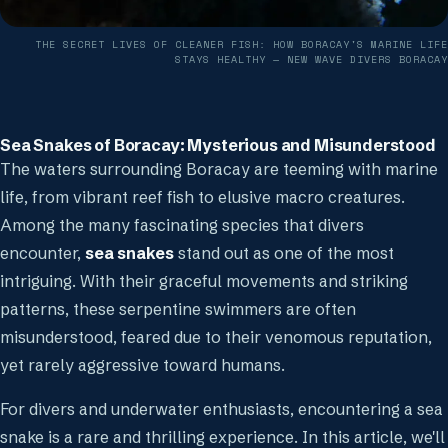
THE SECRET LIVES OF CLEANER FISH: HOW BORACAY'S MARINE LIFE
STAYS HEALTHY
— NEW WAVE DIVERS BORACAY
Sea Snakes of Boracay: Mysterious and Misunderstood
The waters surrounding Boracay are teeming with marine
life, from vibrant reef fish to elusive macro creatures.
Among the many fascinating species that divers
encounter,
sea snakes
stand out as one of the most
intriguing. With their graceful movements and striking
patterns, these serpentine swimmers are often
misunderstood, feared due to their venomous reputation,
yet rarely aggressive toward humans.
For divers and underwater enthusiasts, encountering a sea
snake is a rare and thrilling experience. In this article, we'll