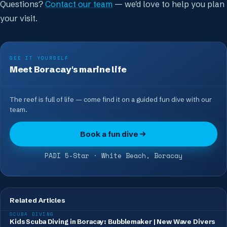
Questions?
Contact our team
— we'd love to help you plan
your visit.
SEE IT YOURSELF
Meet Boracay's marine life
The reef is full of life — come find it on a guided fun dive with our
team.
Book a fun dive
PADI 5-Star · White Beach, Boracay
Related Articles
SCUBA DIVING
Kids Scuba Diving in Boracay: Bubblemaker | New Wave Divers