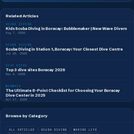
Related Articles
SCUBA DIVING
Kids Scuba Diving in Boracay: Bubblemaker | New Wave Divers
Aug 7, 2026
SCUBA DIVING
Scuba Diving in Station 1, Boracay: Your Closest Dive Centre
Jul 28, 2026
DIVE SITES
Top 3 dive sites Boracay 2026
Dec 4, 2025
MERMAID
The Ultimate 8-Point Checklist for Choosing Your Boracay
Dive Center in 2025
Oct 17, 2025
Browse by Category
ALL ARTICLES
SCUBA DIVING
MARINE LIFE