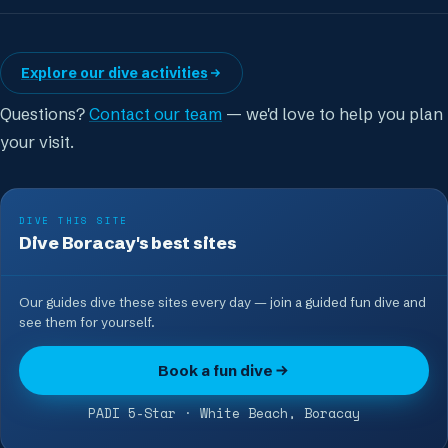
Explore our dive activities
Questions?
Contact our team
— we'd love to help you plan
your visit.
DIVE THIS SITE
Dive Boracay's best sites
Our guides dive these sites every day — join a guided fun dive and
see them for yourself.
Book a fun dive
PADI 5-Star · White Beach, Boracay