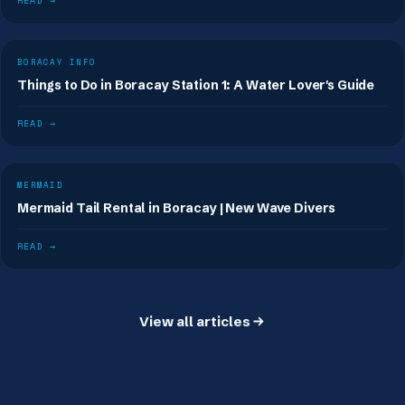
READ →
BORACAY INFO
Things to Do in Boracay Station 1: A Water Lover's Guide
READ →
MERMAID
Mermaid Tail Rental in Boracay | New Wave Divers
READ →
View all articles