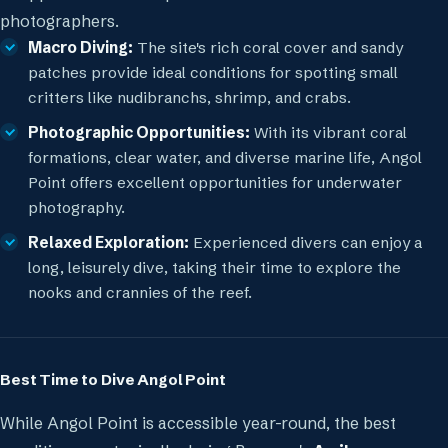
photographers.
Macro Diving:
The site's rich coral cover and sandy
patches provide ideal conditions for spotting small
critters like nudibranchs, shrimp, and crabs.
Photographic Opportunities:
With its vibrant coral
formations, clear water, and diverse marine life, Angol
Point offers excellent opportunities for underwater
photography.
Relaxed Exploration:
Experienced divers can enjoy a
long, leisurely dive, taking their time to explore the
nooks and crannies of the reef.
Best Time to Dive Angol Point
While Angol Point is accessible year-round, the best