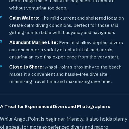
depth range make it easy for beginners to explore
without venturing too deep.
Calm Waters:
The mild current and sheltered location
create calm diving conditions, perfect for those still
getting comfortable with buoyancy and navigation.
Abundant Marine Life:
Even at shallow depths, divers
can encounter a variety of colorful fish and corals,
ensuring an exciting experience from the very start.
Close to Shore:
Angol Point's proximity to the beach
makes it a convenient and hassle-free dive site,
minimizing travel time and maximizing dive time.
A Treat for Experienced Divers and Photographers
While Angol Point is beginner-friendly, it also holds plenty
of appeal for more experienced divers and macro