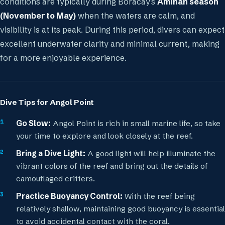
conditions are typically during Boracay's
Amihan season
(November to May)
when the waters are calm, and
visibility is at its peak. During this period, divers can expect
excellent underwater clarity and minimal current, making
for a more enjoyable experience.
Dive Tips for Angol Point
Go Slow:
Angol Point is rich in small marine life, so take
your time to explore and look closely at the reef.
Bring a Dive Light:
A good light will help illuminate the
vibrant colors of the reef and bring out the details of
camouflaged critters.
Practice Buoyancy Control:
With the reef being
relatively shallow, maintaining good buoyancy is essential
to avoid accidental contact with the coral.