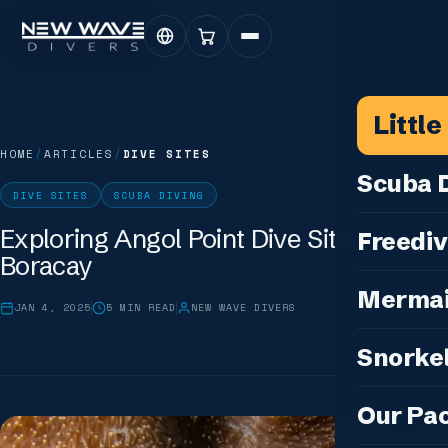
Littl
HOME
/
ARTICLES
/
DIVE SITES
Scuba D
DIVE SITES
SCUBA DIVING
Scuba for 
Exploring Angol Point Dive Site in
Freediv
Boracay
For Certifi
Discover F
Mermai
Courses & C
JAN 4, 2025
5
MIN READ
NEW WAVE DIVERS
Freediving 
Diving for 
Cosplay M
Snorkel
Coaching &
Our Special
Cosplay Me
Freediving
Snorkeling
IDC — Inst
Our Pa
Sunset & Wi
Half-Day Is