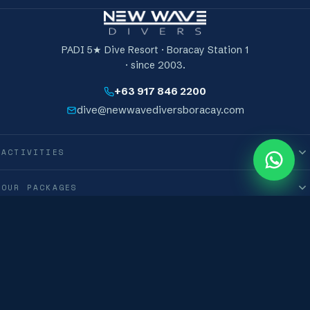
PADI 5★ Dive Resort · Boracay Station 1
· since 2003.
+63 917 846 2200
dive@newwavediversboracay.com
ACTIVITIES
0
M
OUR PACKAGES
INFORMATION
International New Wave Diver Club Corporation · © 2019–2026 · All Rights