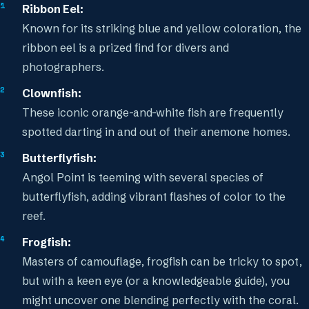
Ribbon Eel:
Known for its striking blue and yellow coloration, the
ribbon eel is a prized find for divers and
photographers.
Clownfish:
These iconic orange-and-white fish are frequently
spotted darting in and out of their anemone homes.
Butterflyfish:
Angol Point is teeming with several species of
butterflyfish, adding vibrant flashes of color to the
reef.
Frogfish:
Masters of camouflage, frogfish can be tricky to spot,
but with a keen eye (or a knowledgeable guide), you
might uncover one blending perfectly with the coral.