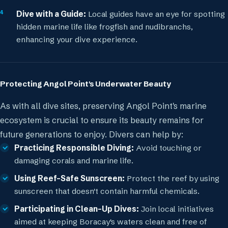
Dive with a Guide:
Local guides have an eye for spotting
hidden marine life like frogfish and nudibranchs,
enhancing your dive experience.
Protecting Angol Point's Underwater Beauty
As with all dive sites, preserving Angol Point's marine
ecosystem is crucial to ensure its beauty remains for
future generations to enjoy. Divers can help by:
Practicing Responsible Diving:
Avoid touching or
damaging corals and marine life.
Using Reef-Safe Sunscreen:
Protect the reef by using
sunscreen that doesn't contain harmful chemicals.
Participating in Clean-Up Dives:
Join local initiatives
aimed at keeping Boracay's waters clean and free of