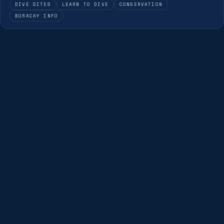
DIVE SITES
LEARN TO DIVE
CONSERVATION
BORACAY INFO
DIVE THIS SITE
Dive Boracay's best sites
Our guides dive these sites every day — join a guided
fun dive and see them for yourself.