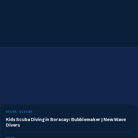
Book a fun dive
SCUBA DIVING
Kids Scuba Diving in Boracay: Bubblemaker | New Wave
Divers