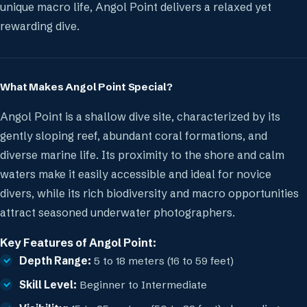
unique macro life, Angol Point delivers a relaxed yet
rewarding dive.
What Makes Angol Point Special?
Angol Point is a shallow dive site, characterized by its
gently sloping reef, abundant coral formations, and
diverse marine life. Its proximity to the shore and calm
waters make it easily accessible and ideal for novice
divers, while its rich biodiversity and macro opportunities
attract seasoned underwater photographers.
Key Features of Angol Point:
Depth Range:
5 to 18 meters (16 to 59 feet)
Skill Level:
Beginner to Intermediate