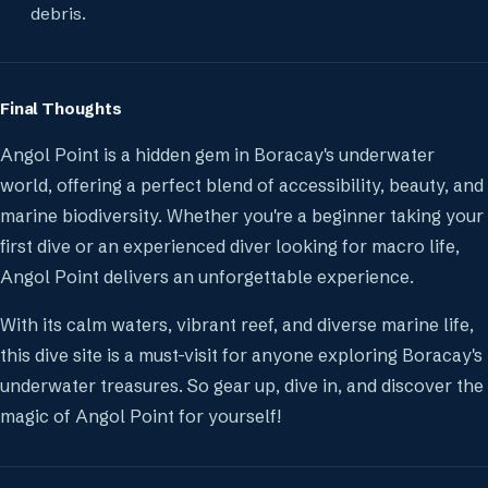
debris.
Final Thoughts
Angol Point is a hidden gem in Boracay's underwater
world, offering a perfect blend of accessibility, beauty, and
marine biodiversity. Whether you're a beginner taking your
first dive or an experienced diver looking for macro life,
Angol Point delivers an unforgettable experience.
With its calm waters, vibrant reef, and diverse marine life,
this dive site is a must-visit for anyone exploring Boracay's
underwater treasures. So gear up, dive in, and discover the
magic of Angol Point for yourself!