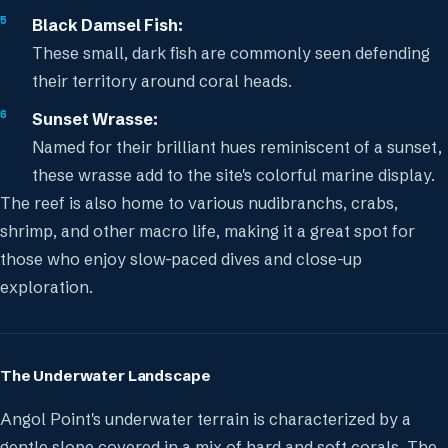
Black Damsel Fish:
These small, dark fish are commonly seen defending
their territory around coral heads.
Sunset Wrasse:
Named for their brilliant hues reminiscent of a sunset,
these wrasse add to the site's colorful marine display.
The reef is also home to various nudibranchs, crabs,
shrimp, and other macro life, making it a great spot for
those who enjoy slow-paced dives and close-up
exploration.
The Underwater Landscape
Angol Point's underwater terrain is characterized by a
gentle slope covered in a mix of hard and soft corals. The