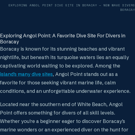
EXPLORING ANGOL POINT DIVE SITE IN BORACAY
— NEW WAVE DIVERS
BORACAY
Exploring Angol Point: A Favorite Dive Site For Divers in
Boracay
Boracay is known for its stunning beaches and vibrant
nightlife, but beneath its turquoise waters lies an equally
captivating world waiting to be explored. Among the
island's many dive sites
, Angol Point stands out as a
favorite for those seeking vibrant marine life, calm
conditions, and an unforgettable underwater experience.
Located near the southern end of White Beach, Angol
Point offers something for divers of all skill levels.
Whether you're a beginner eager to discover Boracay's
marine wonders or an experienced diver on the hunt for