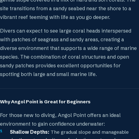
site transitions from a sandy seabed near the shore to a
vibrant reef teeming with life as you go deeper.
Divers can expect to see large coral heads interspersed
with patches of seagrass and sandy areas, creating a
diverse environment that supports a wide range of marine
species. The combination of coral structures and open
sandy patches provides excellent opportunities for
spotting both large and small marine life.
Why Angol Point is Great for Beginners
For those new to diving, Angol Point offers an ideal
environment to gain confidence underwater:
Shallow Depths:
The gradual slope and manageable