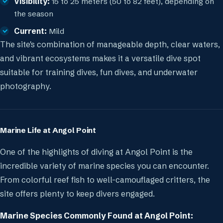
Visibility:
15 to 25 meters (50 to 82 feet), depending on
the season
Current:
Mild
The site's combination of manageable depth, clear waters,
and vibrant ecosystems makes it a versatile dive spot
suitable for training dives, fun dives, and underwater
photography.
Marine Life at Angol Point
One of the highlights of diving at Angol Point is the
incredible variety of marine species you can encounter.
From colorful reef fish to well-camouflaged critters, the
site offers plenty to keep divers engaged.
Marine Species Commonly Found at Angol Point: