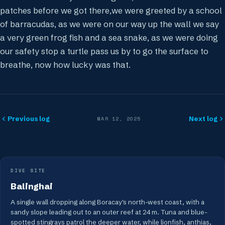
patches before we got there,we were greeted by a school
of barracudas, as we were on our way up the wall we say
a very green frog fish and a sea snake, as we were doing
our safety stop a turtle pass us by to go the surface to
breathe, now how lucky was that.
Previous log
Next log
MAR 12, 2025
DIVE SITE
Balinghai
A single wall dropping along Boracay's north-west coast, with a
sandy slope leading out to an outer reef at 24 m. Tuna and blue-
spotted stingrays patrol the deeper water, while lionfish, anthias,