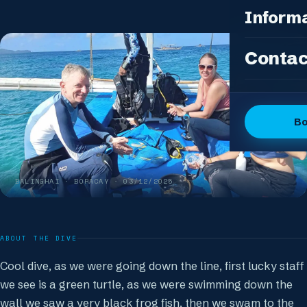
Photo Pac
All Packag
Inform
Island Feas
Fun Dive P
Dive Sites
Contac
DSD Group
Gallery
Discover 
Articles
OW + Adve
Dive Logs
B
OW + Adva
The Dive C
Advanced +
The Team
Special Eve
BALINGHAI
· BORACAY ·
03/12/2025
FAQ
Our Boutiq
ABOUT THE DIVE
Cool dive, as we were going down the line, first lucky staff
we see is a green turtle, as we were swimming down the
wall we saw a very black frog fish, then we swam to the