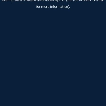
for more information).