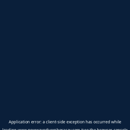
Application error: a
client
-side exception has occurred while
loading
www.newwavediversboracay.com
(see the
browser console